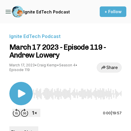
+ Follow
Ignite EdTech Podcast
Ignite EdTech Podcast
March 17 2023 - Episode 119 -
Andrew Lowery
March 17, 2023
•
Craig Kemp
•
Season 4
•
Share
Episode 119
Use Left/Right to seek, Home/End to jump to st
0:00
|
19:57