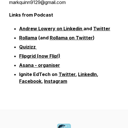
markquinn9129@gmail.com
Links from Podcast
Andrew Lowery on Linkedin
and
Twitter
Rollama
(and
Rollama on Twitter
)
Quizizz
Flipgrid (now Flip!)
Asana - organiser
Ignite EdTech on
Twitter
,
LinkedIn
,
Facebook
,
Instagram