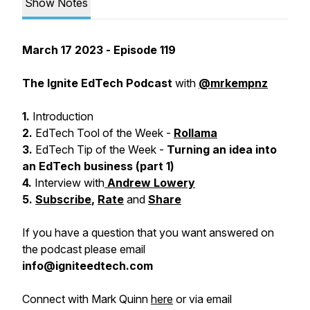
Show Notes
March 17 2023
- Episode 119
The Ignite EdTech Podcast
with
@mrkempnz
1.
Introduction
2.
EdTech Tool of the Week -
Rollama
3.
EdTech Tip of the Week -
Turning an idea into
an EdTech business (part 1)
4.
Interview with
Andrew Lowery
5.
Subscribe
,
Rate
and
Share
If you have a question that you want answered on
the podcast please email
info@igniteedtech.com
Connect with Mark Quinn
here
or via email